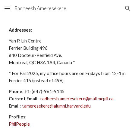
Radheesh Ameresekere
Skip to main content
Skip to navigation
Addresses:
Yan P. Lin Centre
Ferrier Building 496
840 Docteur-Penfield Ave.
Montreal, QC H3A 1A4, Canada *
* For Fall 2025, my office hours are on Fridays from 12-1 in
Ferrier 415 (instead of 496).
Phone:
+1-(647)-961-9145
Current
Email:
radheesh.ameresekere@mail.mcgill.ca
Email:
r.ameresekere@alumni.harvard.edu
Profiles:
PhilPeople